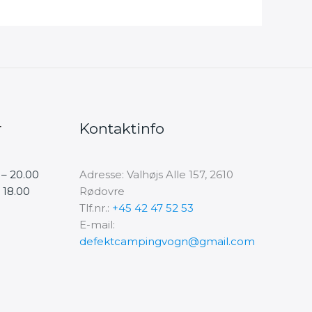
r
Kontaktinfo
 – 20.00
Adresse: Valhøjs Alle 157, 2610
 18.00
Rødovre
Tlf.nr.:
+45 42 47 52 53
E-mail:
defektcampingvogn@gmail.com