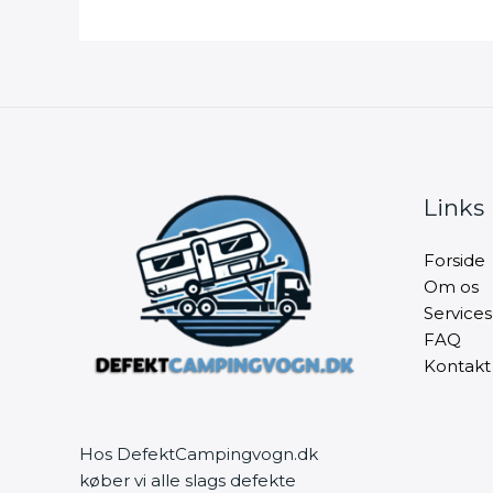
Links
Forside
Om os
Services
FAQ
Kontakt
Hos DefektCampingvogn.dk
køber vi alle slags defekte