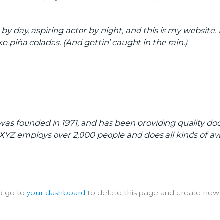
y day, aspiring actor by night, and this is my website. I
e piña coladas. (And gettin’ caught in the rain.)
 founded in 1971, and has been providing quality dooh
, XYZ employs over 2,000 people and does all kinds of
d go to
your dashboard
to delete this page and create new 