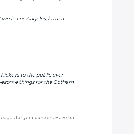
 live in Los Angeles, have a
ickeys to the public ever
 awesome things for the Gotham
pages for your content. Have fun!