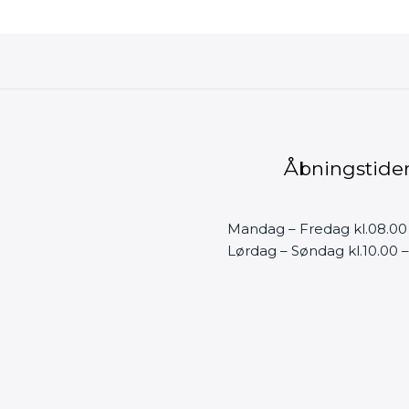
Åbningstide
Mandag – Fredag kl.08.00
Lørdag – Søndag kl.10.00 –