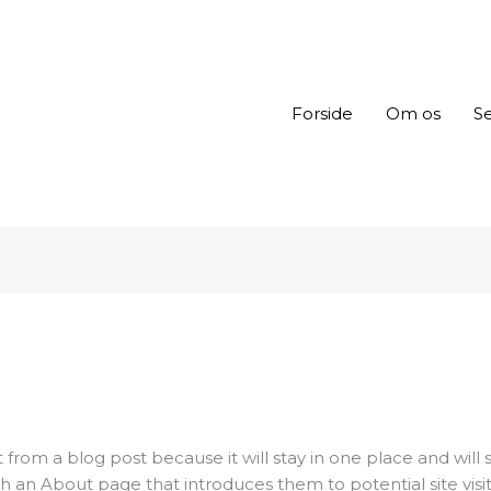
Forside
Om os
Se
t from a blog post because it will stay in one place and will 
 an About page that introduces them to potential site visitor