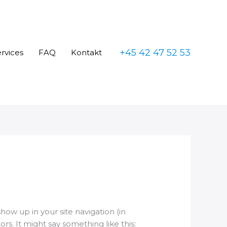
+45 42 47 52 53
rvices
FAQ
Kontakt
show up in your site navigation (in
s. It might say something like this: