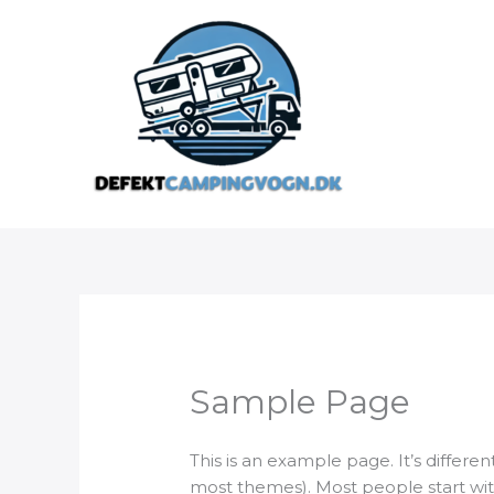
Gå
til
indholdet
Sample Page
This is an example page. It’s differen
most themes). Most people start with