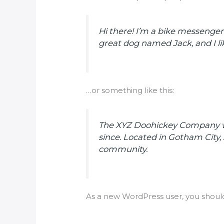
Hi there! I’m a bike messenger b
great dog named Jack, and I lik
…or something like this:
The XYZ Doohickey Company was
since. Located in Gotham City
community.
As a new WordPress user, you shoul